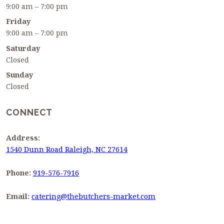
9:00 am – 7:00 pm
Friday
9:00 am – 7:00 pm
Saturday
Closed
Sunday
Closed
CONNECT
Address:
1540 Dunn Road Raleigh, NC 27614
Phone:
919-576-7916
Email:
catering@thebutchers-market.com