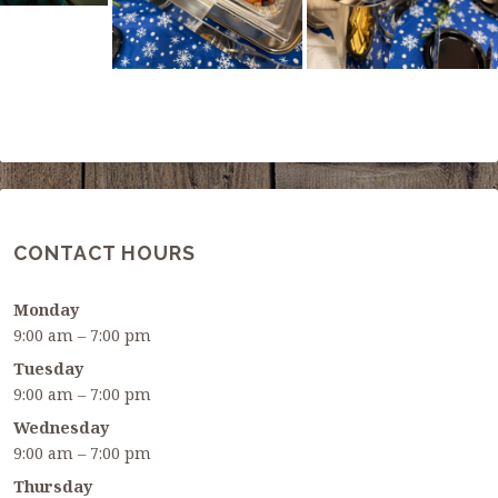
CONTACT HOURS
Monday
9:00 am – 7:00 pm
Tuesday
9:00 am – 7:00 pm
Wednesday
9:00 am – 7:00 pm
Thursday